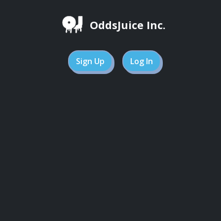
OddsJuice Inc.
Sign Up
Log In