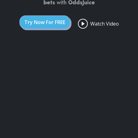
bets
with
OddsJuice
Try Now For FREE
Watch Video