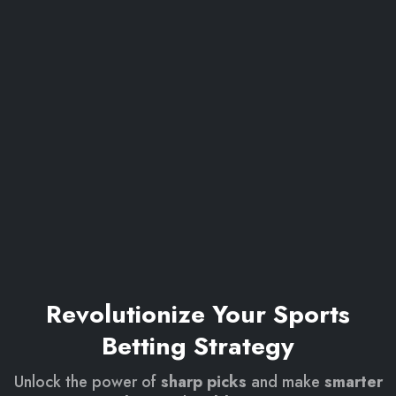
Revolutionize Your Sports
Betting Strategy
Unlock the power of
sharp picks
and make
smarter